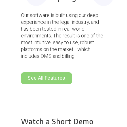
Our software is built using our deep
experience in the legal industry, and
has been tested in real-world
environments. The result is one of the
most intuitive, easy to use, robust
platforms on the market—which
includes DMS and billing.
See All Features
Watch a Short Demo