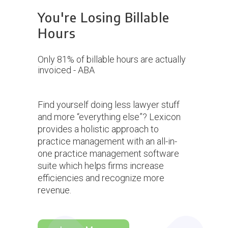
You're Losing Billable
Hours
 too much
Only 81% of billable hours are actually
Waiting 2
ing
invoiced - ABA
in a 25% 
Find yourself doing less lawyer stuff
and more “everything else”? Lexicon
provides a holistic approach to
practice management with an all-in-
one practice management software
suite which helps firms increase
efficiencies and recognize more
revenue.