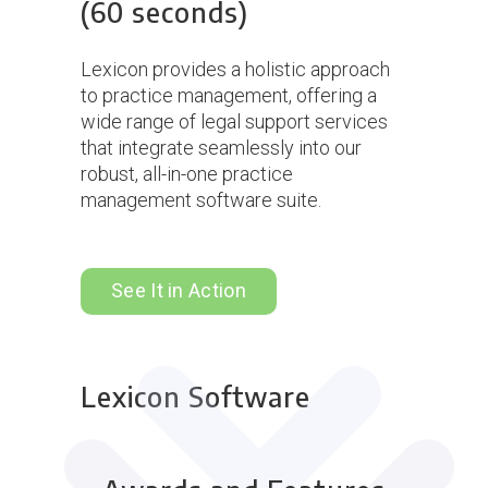
(60 seconds)
Lexicon provides a holistic approach
to practice management, offering a
wide range of legal support services
that integrate seamlessly into our
robust, all-in-one practice
management software suite.
See It in Action
Lexicon Software