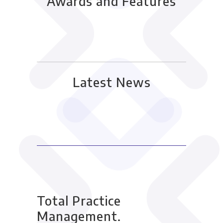
Awards and Features
Latest News
Total Practice
Management.