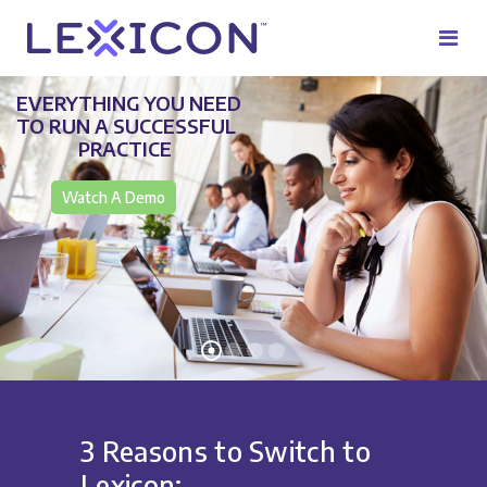
EVERYTHING YOU NEED
TO RUN A SUCCESSFUL
PRACTICE
Watch A Demo
3 Reasons to Switch to
Lexicon: