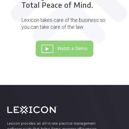
Total Peace of Mind.
Lexicon takes care of the business so
you can take care of the law.
Watch a Demo
Lexicon provides an all-in-one practice management