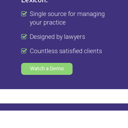
Single source for managing
your practice
Designed by lawyers
Countless satisfied clients
Watch a Demo