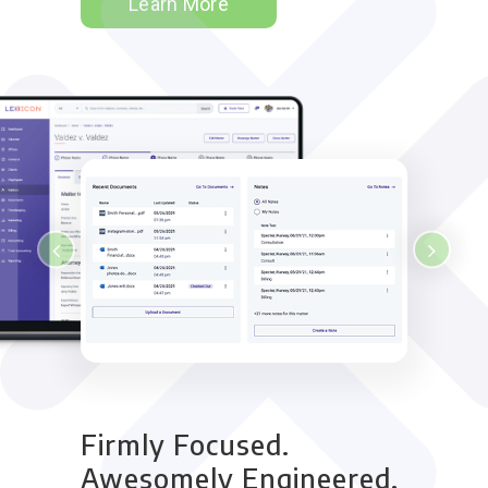
Learn More
Firmly Focused.
Awesomely Engineered.