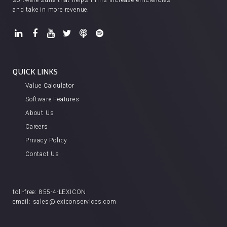
software suite that helps firms increase efficiencies
and take in more revenue.
QUICK LINKS
Value Calculator
Software Features
About Us
Careers
Privacy Policy
Contact Us
toll-free:
855-4-LEXICON
email:
sales@lexiconservices.com