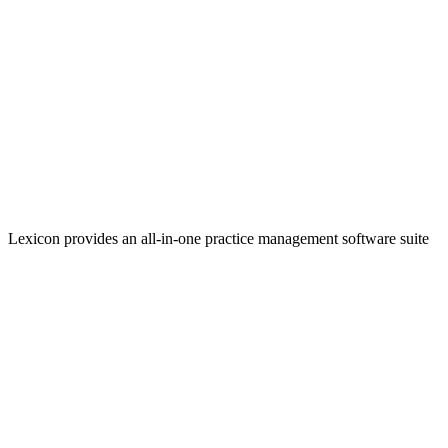
Lexicon provides an all-in-one practice management software suite
that helps firms increase efficiencies and take in more revenue.
Linkedin
Facebook
YouTube
Twitter
Twitter
Twitter
Quick Links