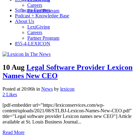
Careers
Software Features
Partner Program
Podcast + Knowledge Base
About Us
LexiGiving
Careers
Partner Program
855-4-LEXICON
10 Aug
Legal Software Provider Lexicon
Names New CEO
Posted at 20:06h
in
News
by
lexicon
2
Likes
[pdf-embedder url="https://lexiconservices.com/wp-
content/uploads/2021/08/STLBJ-Lexicon-Names-New-CEO.pdf"
title="Legal software provider Lexicon names new CEO"] Article
available at St. Louis Business Journal...
Read More