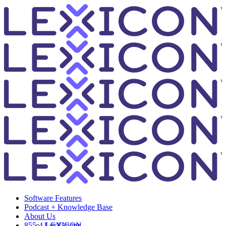
Software Features
Podcast + Knowledge Base
About Us
855-4-LEXICON
LexiGiving