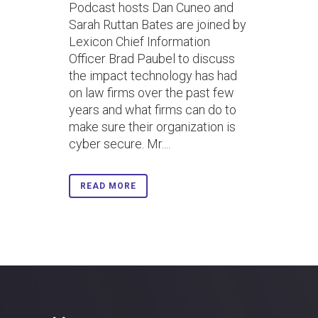
Podcast hosts Dan Cuneo and
Sarah Ruttan Bates are joined by
Lexicon Chief Information
Officer Brad Paubel to discuss
the impact technology has had
on law firms over the past few
years and what firms can do to
make sure their organization is
cyber secure. Mr....
READ MORE