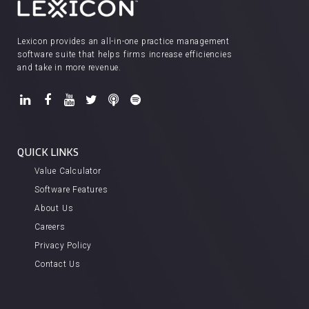
Lexicon provides an all-in-one practice management
software suite that helps firms increase efficiencies
and take in more revenue.
QUICK LINKS
Value Calculator
Software Features
About Us
Careers
Privacy Policy
Contact Us