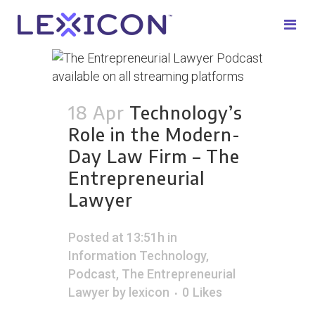
18 Apr
Technology’s
Role in the Modern-
Day Law Firm – The
Entrepreneurial
Lawyer
Posted at 13:51h
in
Information Technology
,
Podcast
,
The Entrepreneurial
Lawyer
by
lexicon
0
Likes