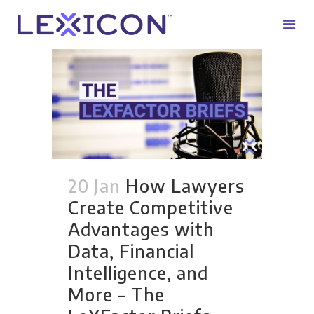
20 Jan
How Lawyers
Create Competitive
Advantages with
Data, Financial
Intelligence, and
More – The