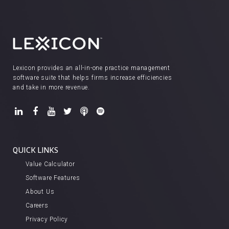
Lexicon provides an all-in-one practice management
software suite that helps firms increase efficiencies
and take in more revenue.
QUICK LINKS
Value Calculator
Software Features
About Us
Careers
Privacy Policy