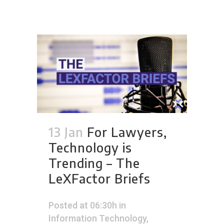
13 Jan
For Lawyers,
Technology is
Trending – The
LeXFactor Briefs
Posted at 06:30h
in
Information Technology
,