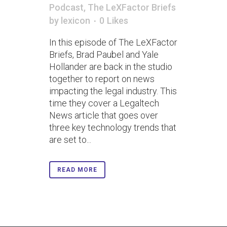
Podcast
,
The LeXFactor Briefs
by
lexicon
0
Likes
In this episode of The LeXFactor
Briefs, Brad Paubel and Yale
Hollander are back in the studio
together to report on news
impacting the legal industry. This
time they cover a Legaltech
News article that goes over
three key technology trends that
are set to...
READ MORE