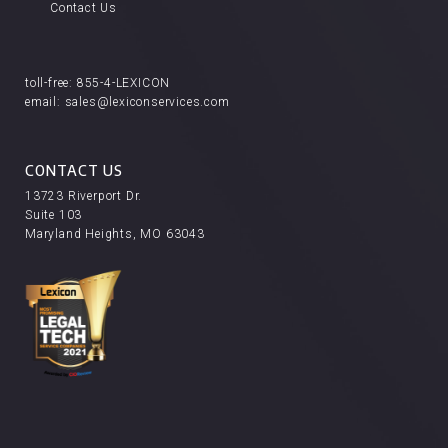
Contact Us
toll-free:
855-4-LEXICON
email:
sales@lexiconservices.com
CONTACT US
13723 Riverport Dr.
Suite 103
Maryland Heights, MO 63043