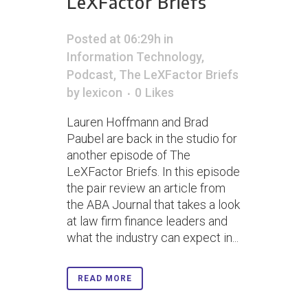
LeXFactor Briefs
Posted at 06:29h
in
Information Technology
,
Podcast
,
The LeXFactor Briefs
by
lexicon
0
Likes
Lauren Hoffmann and Brad
Paubel are back in the studio for
another episode of The
LeXFactor Briefs. In this episode
the pair review an article from
the ABA Journal that takes a look
at law firm finance leaders and
what the industry can expect in...
READ MORE