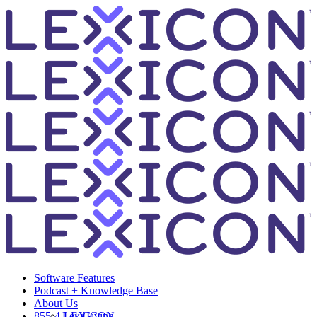
Software Features
Podcast + Knowledge Base
About Us
855-4-LEXICON
LexiGiving