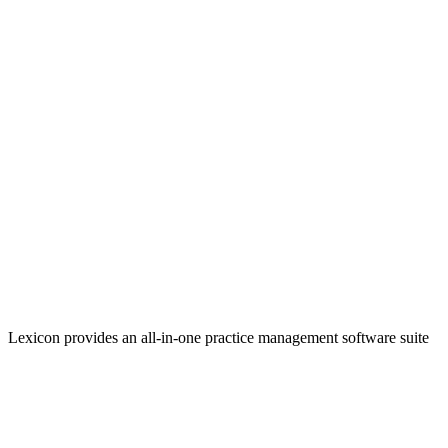
Lexicon provides an all-in-one practice management software suite
that helps firms increase efficiencies and take in more revenue.
Linkedin
Facebook
YouTube
Twitter