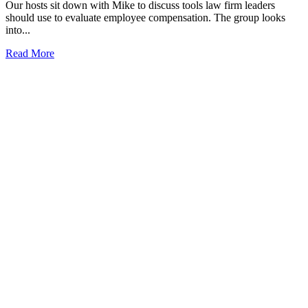
Our hosts sit down with Mike to discuss tools law firm leaders
should use to evaluate employee compensation. The group looks
into...
Read More