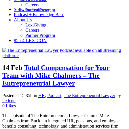
Careers
Software Features
Partner Program
Podcast + Knowledge Base
About Us
LexiGiving
Careers
Partner Program
855-4-LEXICON
14 Feb
Total Compensation for Your
Team with Mike Chalmers – The
Entrepreneurial Lawyer
Posted at 15:35h
in
HR
,
Podcast
,
The Entrepreneurial Lawyer
by
lexicon
0
Likes
This episode of The Entrepreneurial Lawyer features Mike
Chalmers from Buck, an integrated HR, pensions, and employee
benefits consulting, technology, and administration services firm.