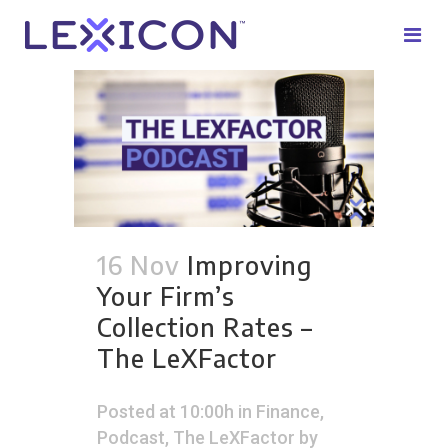
16 Nov
Improving
Your Firm’s
Collection Rates –
The LeXFactor
Posted at 10:00h
in
Finance
,
Podcast
,
The LeXFactor
by