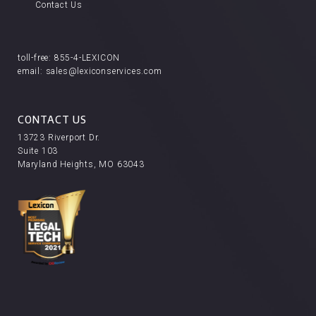
Contact Us
toll-free:
855-4-LEXICON
email:
sales@lexiconservices.com
CONTACT US
13723 Riverport Dr.
Suite 103
Maryland Heights, MO 63043