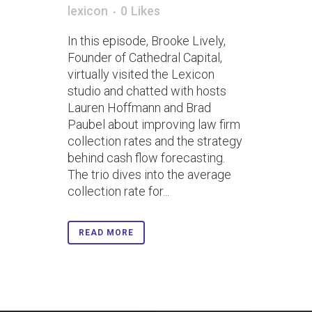
lexicon
0
Likes
In this episode, Brooke Lively,
Founder of Cathedral Capital,
virtually visited the Lexicon
studio and chatted with hosts
Lauren Hoffmann and Brad
Paubel about improving law firm
collection rates and the strategy
behind cash flow forecasting.
The trio dives into the average
collection rate for...
READ MORE