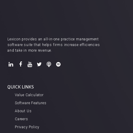
Lexicon provides an all-in-one practice management
software suite that helps firms increase efficiencies
and take in more revenue.
QUICK LINKS
Value Calculator
Software Features
About Us
Careers
Privacy Policy