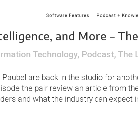
Software Features
Podcast + Knowl
rs Create Competitive Ad
ntelligence, and More – Th
ormation Technology
,
Podcast
,
The 
Paubel are back in the studio for anoth
pisode the pair review an article from t
aders and what the industry can expect in