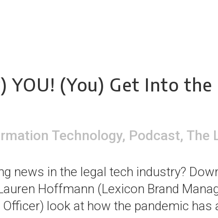
) YOU! (You) Get Into the 
ormation Technology
,
Podcast
,
The 
 news in the legal tech industry? Down
 Lauren Hoffmann (Lexicon Brand Manag
 Officer) look at how the pandemic has 