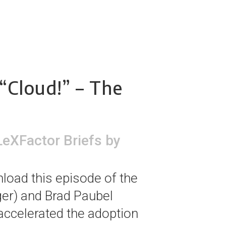
“Cloud!” – The
LeXFactor Briefs
by
load this episode of the
er) and Brad Paubel
accelerated the adoption