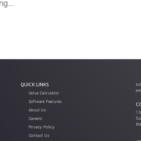
g...
QUICK LINKS
tol
em
Value Calculator
Software Features
C
About Us
13
Su
Careers
Ma
Privacy Policy
Contact Us