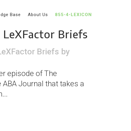
edge Base
About Us
855-4-LEXICON
vantages with
e LeXFactor Briefs
LeXFactor Briefs
by
er episode of The
he ABA Journal that takes a
...