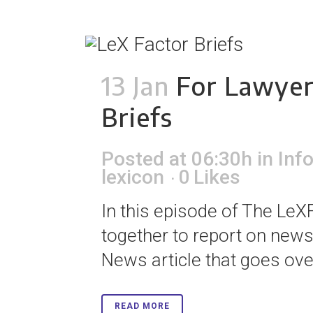
13 Jan
For Lawyer
Briefs
Posted at 06:30h
in
Inf
lexicon
0
Likes
In this episode of The LeXF
together to report on news 
News article that goes over
READ MORE