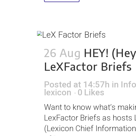
26 Aug
HEY! (Hey
LeXFactor Briefs
Posted at 14:57h
in
Inf
lexicon
0
Likes
Want to know what’s making
LexFactor Briefs as hosts
(Lexicon Chief Information