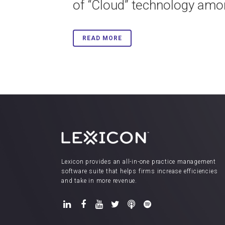
of “Cloud” technology amon
READ MORE
Lexicon provides an all-in-one practice management
software suite that helps firms increase efficiencies
and take in more revenue.