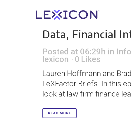
20 Jan
How Lawye
Data, Financial I
Posted at 06:29h
in
Inf
lexicon
0
Likes
Lauren Hoffmann and Brad 
LeXFactor Briefs. In this e
look at law firm finance le
READ MORE