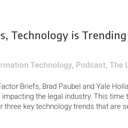
s, Technology is Trending
ormation Technology
,
Podcast
,
The 
actor Briefs, Brad Paubel and Yale Holla
impacting the legal industry. This time
 three key technology trends that are set