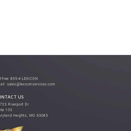
l-free:
855-4-LEXICON
ail:
sales@lexiconservices.com
ONTACT US
723 Riverport Dr.
ite 103
ryland Heights, MO 63043