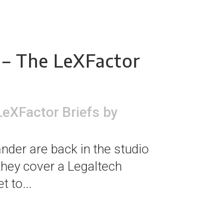
 – The LeXFactor
LeXFactor Briefs
by
nder are back in the studio
 they cover a Legaltech
 to...