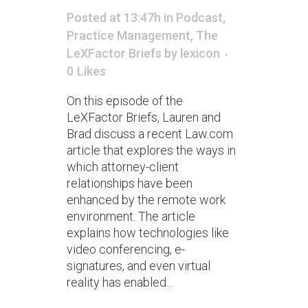
Posted at 13:47h
in
Podcast
,
Practice Management
,
The
LeXFactor Briefs
by
lexicon
0
Likes
On this episode of the
LeXFactor Briefs, Lauren and
Brad discuss a recent Law.com
article that explores the ways in
which attorney-client
relationships have been
enhanced by the remote work
environment. The article
explains how technologies like
video conferencing, e-
signatures, and even virtual
reality has enabled...