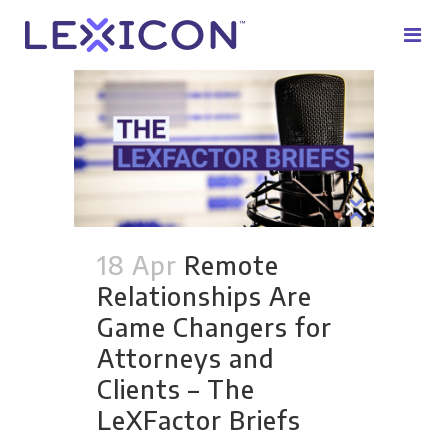
18 Apr
Remote
Relationships Are
Game Changers for
Attorneys and
Clients – The
LeXFactor Briefs