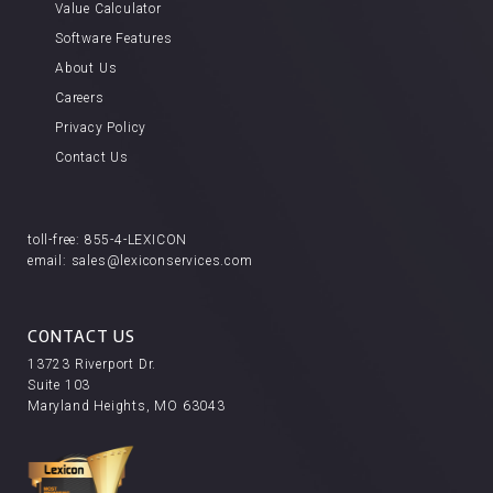
Value Calculator
Software Features
About Us
Careers
Privacy Policy
Contact Us
toll-free:
855-4-LEXICON
email:
sales@lexiconservices.com
CONTACT US
13723 Riverport Dr.
Suite 103
Maryland Heights, MO 63043