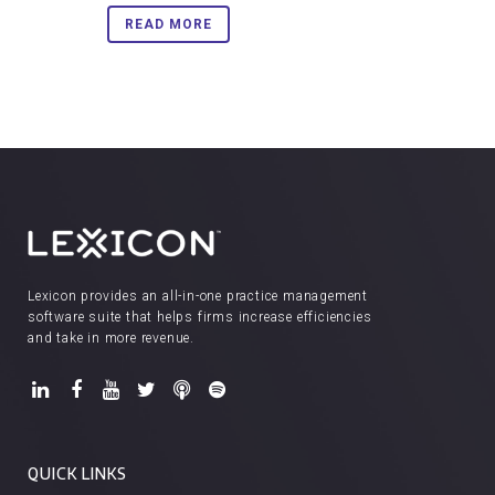
READ MORE
Lexicon provides an all-in-one practice management
software suite that helps firms increase efficiencies
and take in more revenue.
QUICK LINKS