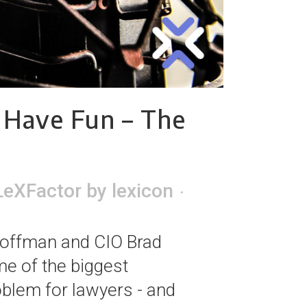
 Have Fun – The
LeXFactor
by
lexicon
Hoffman and CIO Brad
e of the biggest
blem for lawyers - and