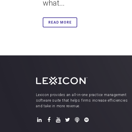
what...
READ MORE
Lexicon provides an all-in-one practice management
software suite that helps firms increase efficiencies
and take in more revenue.