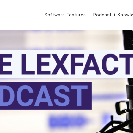
Software Features
Podcast + Knowl