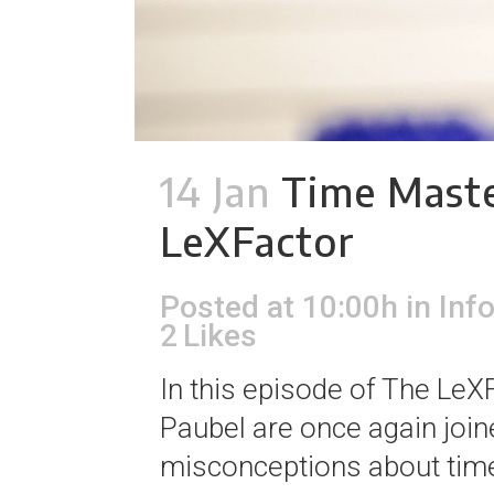
14 Jan
Time Maste
LeXFactor
Posted at 10:00h
in
Inf
2
Likes
In this episode of The Le
Paubel are once again joi
misconceptions about time