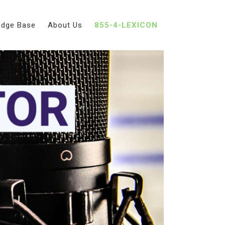
edge Base
About Us
855-4-LEXICON