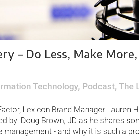
ry – Do Less, Make More,
ormation Technology
,
Podcast
,
The 
XFactor, Lexicon Brand Manager Lauren 
ned by Doug Brown, JD as he shares som
 management - and why it is such a pro