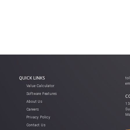
QUICK LINKS
tol
em
Value Calculator
Software Features
C
About Us
13
Su
Careers
Ma
Privacy Policy
Contact Us