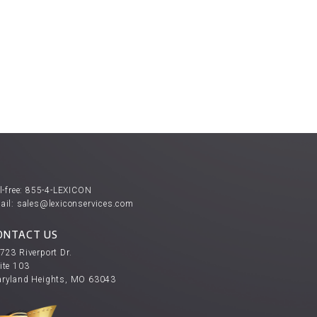
l-free:
855-4-LEXICON
ail:
sales@lexiconservices.com
ONTACT US
723 Riverport Dr.
ite 103
ryland Heights, MO 63043