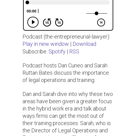
Podcast (the-entrepreneurial-lawyer):
Play in new window
|
Download
Subscribe:
Spotify
|
RSS
Podcast hosts Dan Cuneo and Sarah
Ruttan Bates discuss the importance
of legal operations and training.
Dan and Sarah dive into why these two
areas have been given a greater focus
in the hybrid work era and talk about
ways firms can get the most out of
their training processes. Sarah, who is
the Director of Legal Operations and