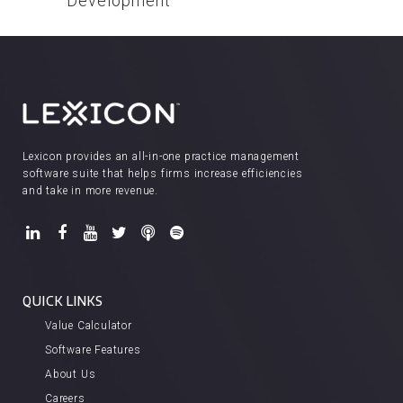
Development
Lexicon provides an all-in-one practice management
software suite that helps firms increase efficiencies
and take in more revenue.
QUICK LINKS
Value Calculator
Software Features
About Us
Careers