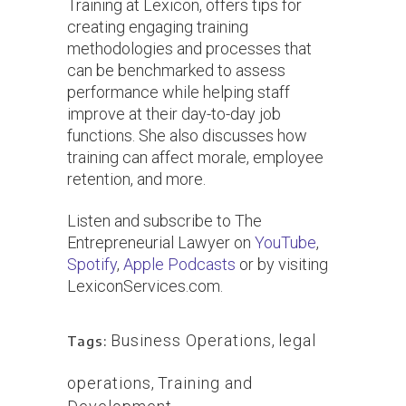
Training at Lexicon, offers tips for
creating engaging training
methodologies and processes that
can be benchmarked to assess
performance while helping staff
improve at their day-to-day job
functions. She also discusses how
training can affect morale, employee
retention, and more.
Listen and subscribe to The
Entrepreneurial Lawyer on
YouTube
,
Spotify
,
Apple Podcasts
or by visiting
LexiconServices.com.
Business Operations
,
legal
Tags:
operations
,
Training and