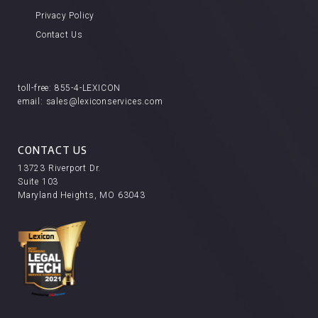
Privacy Policy
Contact Us
toll-free:
855-4-LEXICON
email:
sales@lexiconservices.com
CONTACT US
13723 Riverport Dr.
Suite 103
Maryland Heights, MO 63043