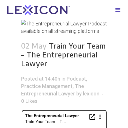
02 May
Train Your Team
– The Entrepreneurial
Lawyer
Posted at 14:40h
in
Podcast
,
Practice Management
,
The
Entrepreneurial Lawyer
by
lexicon
0
Likes