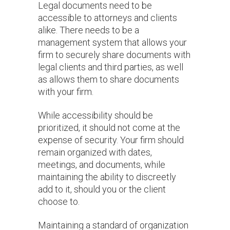
Legal documents need to be
accessible to attorneys and clients
alike. There needs to be a
management system that allows your
firm to securely share documents with
legal clients and third parties, as well
as allows them to share documents
with your firm.
While accessibility should be
prioritized, it should not come at the
expense of security. Your firm should
remain organized with dates,
meetings, and documents, while
maintaining the ability to discreetly
add to it, should you or the client
choose to.
Maintaining a standard of organization