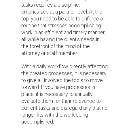
tasks requires a discipline,
emphasized at a partner level. At the
top, you need to be able to enforce a
routine that stresses accomplishing
work in an efficient and timely manner,
all while having the client’s needs in
the forefront of the mind of the
attorney or staff member.
With a daily workflow directly affecting
the created processes, it is necessary
to give all involved the tools to move
forward. If you have processes in
place, it is necessary to annually
evaluate them for their relevance to
current tasks and disregard any that no
longer fits with the work being
accomplished.