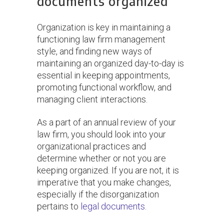
documents organized
Organization is key in maintaining a
functioning law firm management
style, and finding new ways of
maintaining an organized day-to-day is
essential in keeping appointments,
promoting functional workflow, and
managing client interactions.
As a part of an annual review of your
law firm, you should look into your
organizational practices and
determine whether or not you are
keeping organized. If you are not, it is
imperative that you make changes,
especially if the disorganization
pertains to
legal documents
.