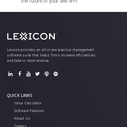
the future of your law firm.
Lexicon provides an all-in-one practice management
software suite that helps firms increase efficiencies
and take in more revenue.
QUICK LINKS
Value Calculator
Software Features
About Us
Careers