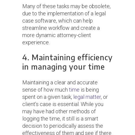
Many of these tasks may be obsolete,
due to the implementation of a legal
case software, which can help
streamline workflow and create a
more dynamic attorney-client
experience.
4. Maintaining efficiency
in managing your time
Maintaining a clear and accurate
sense of how much
time
is being
spent on a given task,
legal matter
, or
client’s case is essential. While you
may have had other methods of
logging the time, it still is a smart
decision to periodically assess the
effectiveness of them and see if there