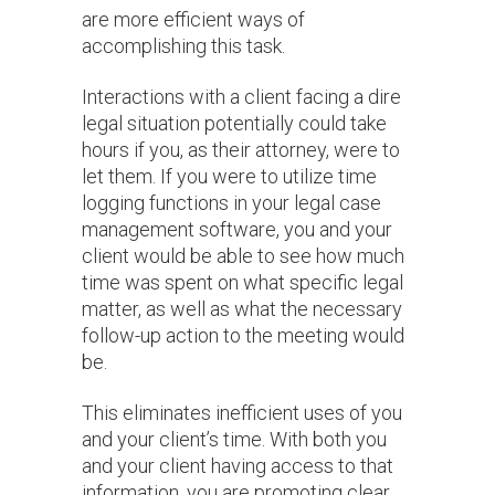
are more efficient ways of
accomplishing this task.
Interactions with a client facing a dire
legal situation potentially could take
hours if you, as their attorney, were to
let them. If you were to utilize time
logging functions in your legal case
management software, you and your
client would be able to see how much
time was spent on what specific legal
matter, as well as what the necessary
follow-up action to the meeting would
be.
This eliminates inefficient uses of you
and your client’s time. With both you
and your client having access to that
information, you are promoting clear