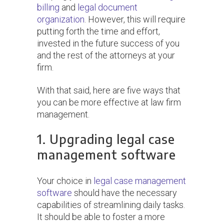
billing
and
legal document
organization
. However, this will require
putting forth the time and effort,
invested in the future success of you
and the rest of the attorneys at your
firm.
With that said, here are five ways that
you can be more effective at law firm
management.
1. Upgrading legal case
management software
Your choice in
legal case management
software
should have the necessary
capabilities of streamlining daily tasks.
It should be able to foster a more