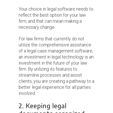
Your choice in legal software needs to
reflect the best option for your law
firm, and that can mean making a
necessary change.
For law firms that currently do not
utilize the comprehensive assistance
of a legal case management software,
an investment in legal technology is an
investment in the future of your law
firm. By utilizing its features to
streamline processes and assist
clients, you are creating a pathway to a
better legal experience for all parties
involved.
2. Keeping legal