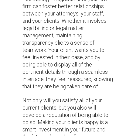
firm can foster better relationships
between your attorneys, your staff,
and your clients. Whether it involves
legal billing or legal matter
management, maintaining
transparency elicits a sense of
teamwork. Your client wants you to
feel invested in their case, and by
being able to display all of the
pertinent details through a seamless
interface, they feel reassured, knowing
that they are being taken care of.
Not only will you satisfy all of your
current clients, but you also will
develop a reputation of being able to
do so. Making your clients happy is a
smart investment in your future and