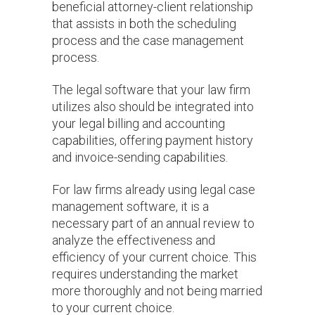
beneficial attorney-client relationship
that assists in both the scheduling
process and the case management
process.
The legal software that your law firm
utilizes also should be integrated into
your legal billing and accounting
capabilities, offering payment history
and invoice-sending capabilities.
For law firms already using legal case
management software, it is a
necessary part of an annual review to
analyze the effectiveness and
efficiency of your current choice. This
requires understanding the market
more thoroughly and not being married
to your current choice.