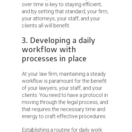
over time is key to staying efficient,
and by setting that standard, your firm,
your attorneys, your staff, and your
clients all will benefit.
3. Developing a daily
workflow with
processes in place
At your law firm, maintaining a steady
workflow is paramount for the benefit
of your lawyers, your staff, and your
clients. You need to have a protocol in
moving through the legal process, and
that requires the necessary time and
energy to craft effective procedures.
Establishing a routine for daily work