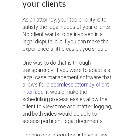
your clients
As an attorney, your top priority is to
satisfy the legal needs of your clients.
No client wants to be involved in a
legal dispute, but if you can make the
experience a little easier, you should.
One way to do that is through
transparency. If you were to adapt a a
legal case management software that
allows for
a seamless attorney-client
interface
, it would make the
scheduling process easier, allow the
client to view time and matter logging,
and both sides would be able to
access pertinent legal documents.
Technology integration into your law