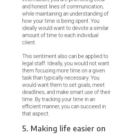
and honest lines of communication,
while maintaining an understanding of
how your time is being spent. You
ideally would want to devote a similar
amount of time to each individual
client.
This sentiment also can be applied to
legal staff. Ideally, you would not want
them focusing more time on a given
task than typically necessary. You
would want them to set goals, meet
deadlines, and make smart use of their
time. By tracking your time in an
efficient manner, you can succeed in
that aspect.
5. Making life easier on