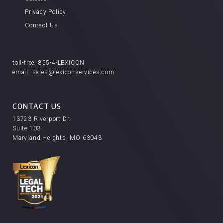
Privacy Policy
Contact Us
toll-free:
855-4-LEXICON
email:
sales@lexiconservices.com
CONTACT US
13723 Riverport Dr.
Suite 103
Maryland Heights, MO 63043