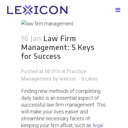
16 Jan
Law Firm
Management: 5 Keys
for Success
Posted at 00:01h
in
Practice
Management
by
lexicon
0
Likes
Finding new methods of completing
daily tasks is an essential aspect of
successful law firm management. This
will make your lives easier and
streamline necessary facets of
keeping your firm afloat, such as
legal