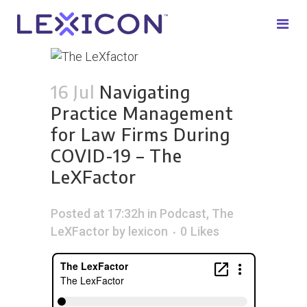
16 Jul
Navigating
Practice Management
for Law Firms During
COVID-19 – The
LeXFactor
Posted at 17:32h
in
Podcast
,
The
LeXFactor
by
lexicon
0
Likes