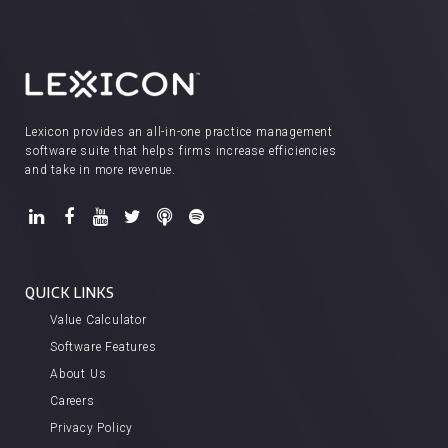
Lexicon provides an all-in-one practice management
software suite that helps firms increase efficiencies
and take in more revenue.
QUICK LINKS
Value Calculator
Software Features
About Us
Careers
Privacy Policy