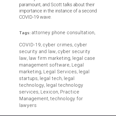
paramount, and Scott talks about their
importance in the instance of a second
COVID-19 wave.
attorney phone consultation
,
Tags:
COVID-19
,
cyber crimes
,
cyber
security and law
,
cyber security
law
,
law firm marketing
,
legal case
management software
,
Legal
marketing
,
Legal Services
,
legal
startups
,
legal tech
,
legal
technology
,
legal technology
services
,
Lexicon
,
Practice
Management
,
technology for
lawyers