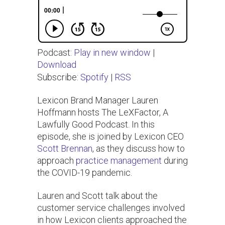
Podcast:
Play in new window
|
Download
Subscribe:
Spotify
|
RSS
Lexicon Brand Manager Lauren
Hoffmann hosts The LeXFactor, A
Lawfully Good Podcast. In this
episode, she is joined by Lexicon CEO
Scott Brennan
, as they discuss how to
approach
practice management
during
the COVID-19 pandemic.
Lauren and Scott talk about the
customer service challenges involved
in how Lexicon clients approached the