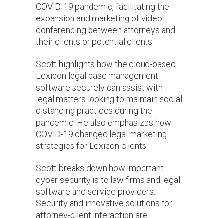
COVID-19 pandemic, facilitating the
expansion and marketing of video
conferencing between attorneys and
their clients or potential clients.
Scott highlights how the cloud-based
Lexicon legal case management
software securely can assist with
legal matters looking to maintain social
distancing practices during the
pandemic. He also emphasizes how
COVID-19 changed legal marketing
strategies for Lexicon clients.
Scott breaks down how important
cyber security is to law firms and legal
software and service providers.
Security and innovative solutions for
attorney-client interaction are