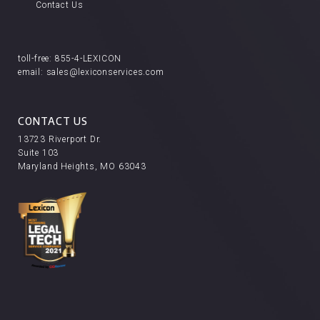
Contact Us
toll-free:
855-4-LEXICON
email:
sales@lexiconservices.com
CONTACT US
13723 Riverport Dr.
Suite 103
Maryland Heights, MO 63043