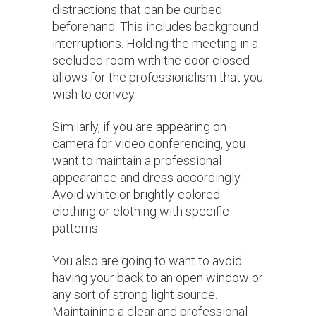
distractions that can be curbed
beforehand. This includes background
interruptions. Holding the meeting in a
secluded room with the door closed
allows for the professionalism that you
wish to convey.
Similarly, if you are appearing on
camera for video conferencing, you
want to maintain a professional
appearance and dress accordingly.
Avoid white or brightly-colored
clothing or clothing with specific
patterns.
You also are going to want to avoid
having your back to an open window or
any sort of strong light source.
Maintaining a clear and professional