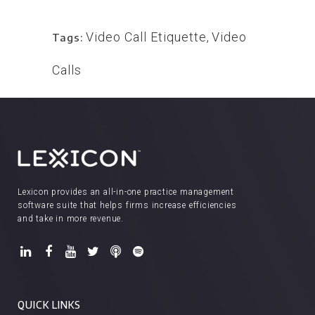
Video Call Etiquette
,
Video
Tags:
Calls
Lexicon provides an all-in-one practice management
software suite that helps firms increase efficiencies
and take in more revenue.
QUICK LINKS