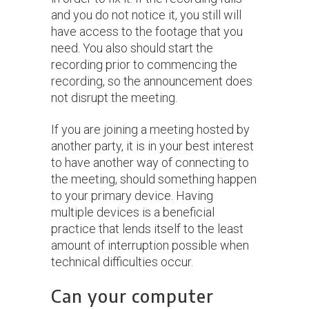
and you do not notice it, you still will
have access to the footage that you
need. You also should start the
recording prior to commencing the
recording, so the announcement does
not disrupt the meeting.
If you are joining a meeting hosted by
another party, it is in your best interest
to have another way of connecting to
the meeting, should something happen
to your primary device. Having
multiple devices is a beneficial
practice that lends itself to the least
amount of interruption possible when
technical difficulties occur.
Can your computer