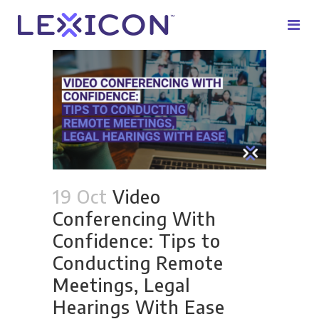
19 Oct
Video
Conferencing With
Confidence: Tips to
Conducting Remote
Meetings, Legal
Hearings With Ease