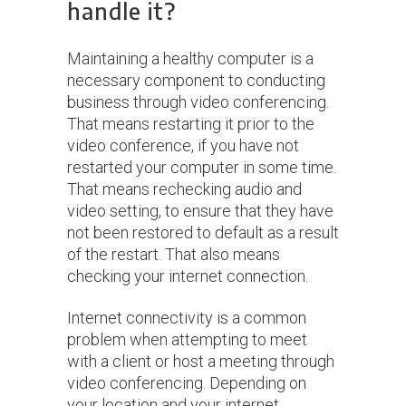
handle it?
Maintaining a healthy computer is a
necessary component to conducting
business through video conferencing.
That means restarting it prior to the
video conference, if you have not
restarted your computer in some time.
That means rechecking audio and
video setting, to ensure that they have
not been restored to default as a result
of the restart. That also means
checking your internet connection.
Internet connectivity is a common
problem when attempting to meet
with a client or host a meeting through
video conferencing. Depending on
your location and your internet