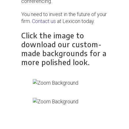
conferencing.
You need to invest in the future of your
firm.
Contact us
at Lexicon today.
Click the image to
download our custom-
made backgrounds for a
more polished look.