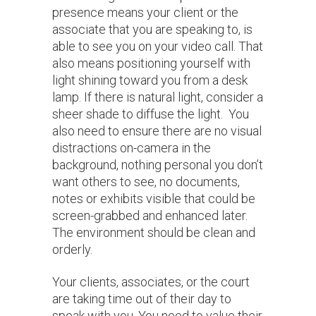
presence means your client or the
associate that you are speaking to, is
able to see you on your video call. That
also means positioning yourself with
light shining toward you from a desk
lamp. If there is natural light, consider a
sheer shade to diffuse the light. You
also need to ensure there are no visual
distractions on-camera in the
background, nothing personal you don’t
want others to see, no documents,
notes or exhibits visible that could be
screen-grabbed and enhanced later.
The environment should be clean and
orderly.
Your clients, associates, or the court
are taking time out of their day to
speak with you. You need to value their