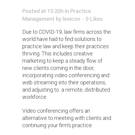
Posted at 15:20h
in
Practice
Management
by
lexicon
0
Likes
Due to COVID-19, law firms across the
world have had to find solutions to
practice law and keep their practices
thriving. This includes creative
marketing to keep a steady flow of
new clients coming in the door,
incorporating video conferencing and
web streaming into their operations,
and adjusting to a remote, distributed
workforce.
Video conferencing offers an
alternative to meeting with clients and
continuing your firm’s practice.