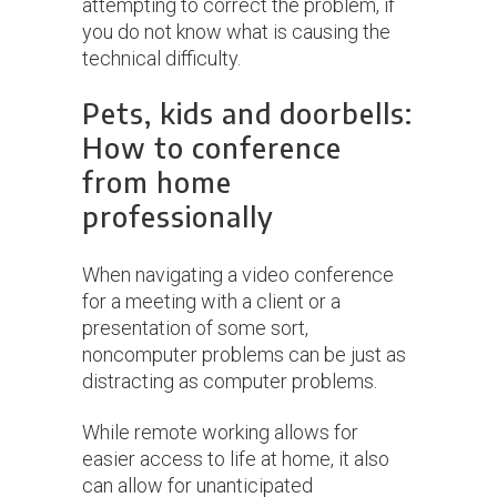
attempting to correct the problem, if
you do not know what is causing the
technical difficulty.
Pets, kids and doorbells:
How to conference
from home
professionally
When navigating a video conference
for a meeting with a client or a
presentation of some sort,
noncomputer problems can be just as
distracting as computer problems.
While remote working allows for
easier access to life at home, it also
can allow for unanticipated