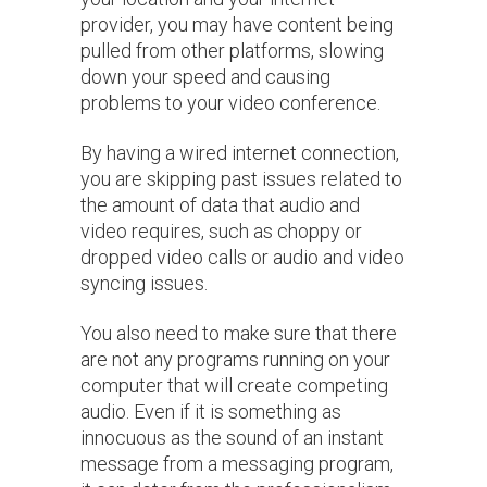
provider, you may have content being
pulled from other platforms, slowing
down your speed and causing
problems to your video conference.
By having a wired internet connection,
you are skipping past issues related to
the amount of data that audio and
video requires, such as choppy or
dropped video calls or audio and video
syncing issues.
You also need to make sure that there
are not any programs running on your
computer that will create competing
audio. Even if it is something as
innocuous as the sound of an instant
message from a messaging program,