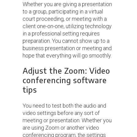
Whether you are giving a presentation
to a group, participating in a virtual
court proceeding, or meeting with a
client one-on-one, utilizing technology
in a professional setting requires
preparation. You cannot show up to a
business presentation or meeting and
hope that everything will go smoothly.
Adjust the Zoom: Video
conferencing software
tips
You need to test both the audio and
video settings before any sort of
meeting or presentation. Whether you
are using Zoom or another video
conferencing program, the settings