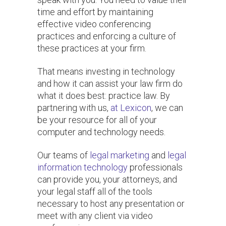
time and effort by maintaining
effective video conferencing
practices and enforcing a culture of
these practices at your firm.
That means investing in technology
and how it can assist your law firm do
what it does best: practice law. By
partnering with us,
at Lexicon
, we can
be your resource for all of your
computer and technology needs.
Our teams of
legal marketing
and
legal
information technology
professionals
can provide you, your attorneys, and
your legal staff all of the tools
necessary to host any presentation or
meet with any client via video