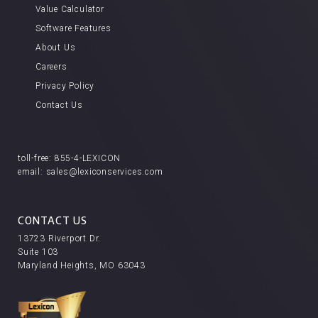
Value Calculator
Software Features
About Us
Careers
Privacy Policy
Contact Us
toll-free:
855-4-LEXICON
email:
sales@lexiconservices.com
CONTACT US
13723 Riverport Dr.
Suite 103
Maryland Heights, MO 63043