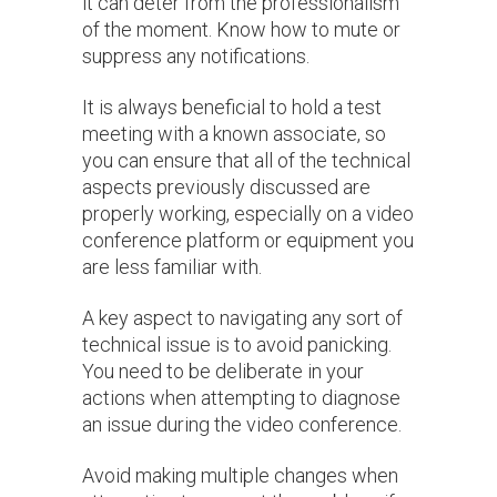
it can deter from the professionalism
of the moment. Know how to mute or
suppress any notifications.
It is always beneficial to hold a test
meeting with a known associate, so
you can ensure that all of the technical
aspects previously discussed are
properly working, especially on a video
conference platform or equipment you
are less familiar with.
A key aspect to navigating any sort of
technical issue is to avoid panicking.
You need to be deliberate in your
actions when attempting to diagnose
an issue during the video conference.
Avoid making multiple changes when