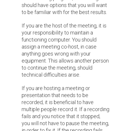
should have options that you will want
to be familiar with for the best results.
If you are the host of the meeting, it is
your responsibility to maintain a
functioning computer. You should
assign a meeting co-host, in case
anything goes wrong with your
equipment. This allows another person
to continue the meeting, should
technical difficulties arise.
If you are hosting a meeting or
presentation that needs to be
recorded, it is beneficial to have
multiple people record it. If a recording
fails and you notice that it stopped,
you will not have to pause the meeting,
in order to fix it. If the recording fails