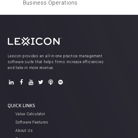
Business Operations
Lexicon provides an all-in-one practice management
software suite that helps firms increase efficiencies
and take in more revenue.
QUICK LINKS
Value Calculator
Software Features
About Us