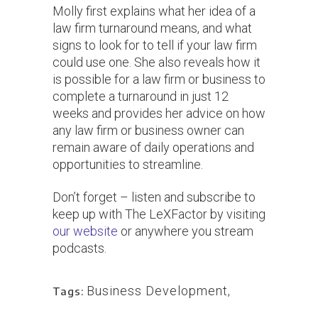
Molly first explains what her idea of a
law firm turnaround means, and what
signs to look for to tell if your law firm
could use one. She also reveals how it
is possible for a law firm or business to
complete a turnaround in just 12
weeks and provides her advice on how
any law firm or business owner can
remain aware of daily operations and
opportunities to streamline.
Don’t forget – listen and subscribe to
keep up with The LeXFactor by visiting
our website
or anywhere you stream
podcasts.
Business Development
,
Tags: