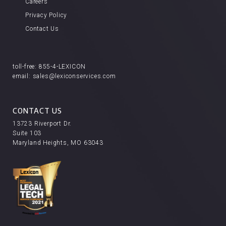
Careers
Privacy Policy
Contact Us
toll-free:
855-4-LEXICON
email:
sales@lexiconservices.com
CONTACT US
13723 Riverport Dr.
Suite 103
Maryland Heights, MO 63043