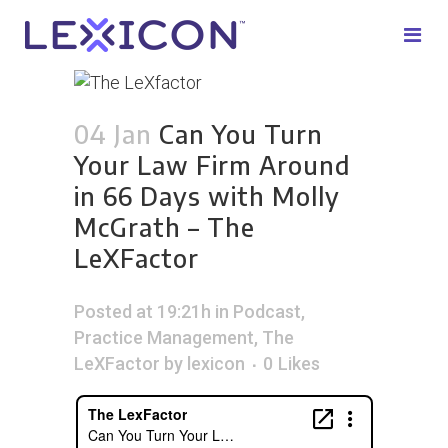
04 Jan
Can You Turn
Your Law Firm Around
in 66 Days with Molly
McGrath – The
LeXFactor
Posted at 19:21h
in
Podcast
,
Practice Management
,
The
LeXFactor
by
lexicon
0
Likes