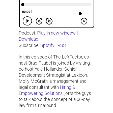
Podcast:
Play in new window
|
Download
Subscribe:
Spotify
|
RSS
In this episode of The LeXFactor, co-
host Brad Paubel is joined by visiting
co-host Yale Hollander, Senior
Development Strategist at Lexicon.
Molly McGrath, a management and
legal consultant with
Hiring &
Empowering Solutions
, joins the guys
to talk about the concept of a 66-day
law firm turnaround.