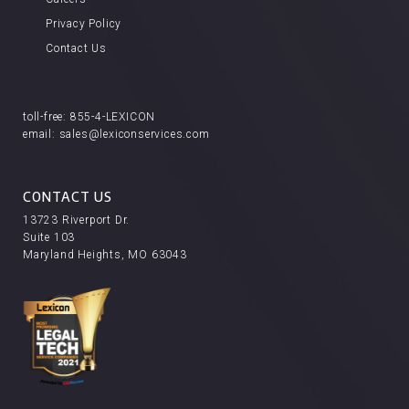
Privacy Policy
Contact Us
toll-free:
855-4-LEXICON
email:
sales@lexiconservices.com
CONTACT US
13723 Riverport Dr.
Suite 103
Maryland Heights, MO 63043