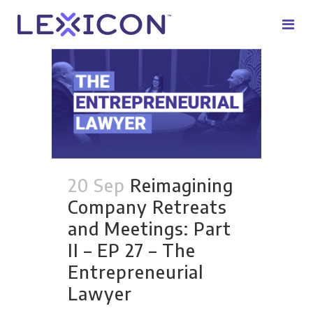
20 Sep
Reimagining
Company Retreats
and Meetings: Part
II – EP 27 – The
Entrepreneurial
Lawyer