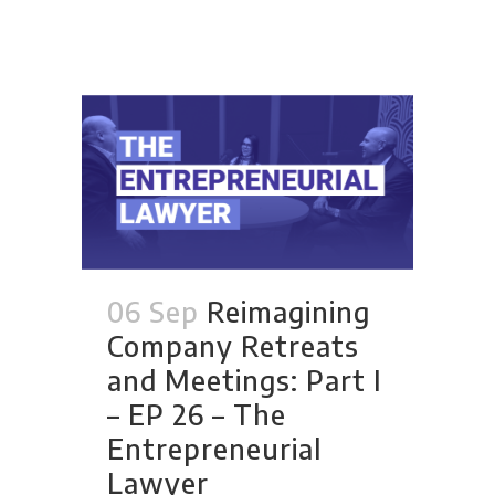
06 Sep
Reimagining
Company Retreats
and Meetings: Part I
– EP 26 – The
Entrepreneurial
Lawyer