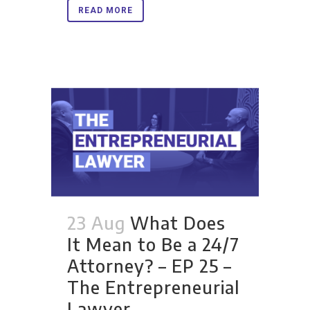
READ MORE
23 Aug
What Does
It Mean to Be a 24/7
Attorney? – EP 25 –
The Entrepreneurial
Lawyer