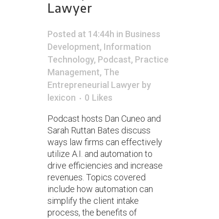
Lawyer
Posted at 14:44h
in
Business
Development
,
Information
Technology
,
Podcast
,
Practice
Management
,
The
Entrepreneurial Lawyer
by
lexicon
0
Likes
Podcast hosts Dan Cuneo and
Sarah Ruttan Bates discuss
ways law firms can effectively
utilize A.I. and automation to
drive efficiencies and increase
revenues. Topics covered
include how automation can
simplify the client intake
process, the benefits of