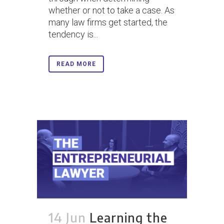
whether or not to take a case. As
many law firms get started, the
tendency is...
READ MORE
14 Jun
Learning the