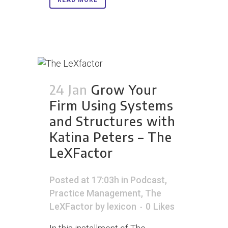
READ MORE
24 Jan
Grow Your
Firm Using Systems
and Structures with
Katina Peters – The
LeXFactor
Posted at 17:03h
in
Podcast
,
Practice Management
,
The
LeXFactor
by
lexicon
0
Likes