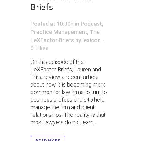
Briefs
Posted at 10:00h
in
Podcast
,
Practice Management
,
The
LeXFactor Briefs
by
lexicon
0
Likes
On this episode of the
LeXFactor Briefs, Lauren and
Trina review a recent article
about how it is becoming more
common for law firms to turn to
business professionals to help
manage the firm and client
relationships. The reality is that
most lawyers do not learn...