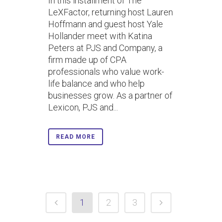
In this installment of The
LeXFactor, returning host Lauren
Hoffmann and guest host Yale
Hollander meet with Katina
Peters at PJS and Company, a
firm made up of CPA
professionals who value work-
life balance and who help
businesses grow. As a partner of
Lexicon, PJS and...
READ MORE
1
2
3