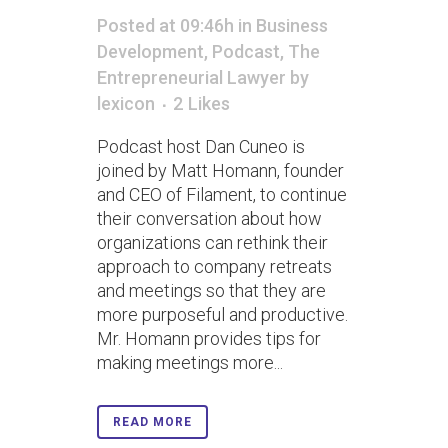
Posted at 09:46h
in
Business
Development
,
Podcast
,
The
Entrepreneurial Lawyer
by
lexicon
2
Likes
Podcast host Dan Cuneo is
joined by Matt Homann, founder
and CEO of Filament, to continue
their conversation about how
organizations can rethink their
approach to company retreats
and meetings so that they are
more purposeful and productive.
Mr. Homann provides tips for
making meetings more...
READ MORE