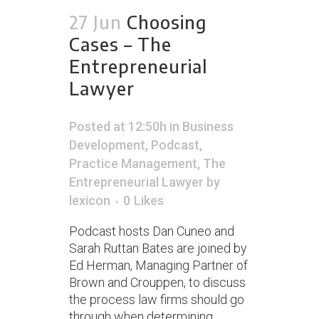
27 Jun
Choosing
Cases – The
Entrepreneurial
Lawyer
Posted at 12:50h
in
Business
Development
,
Podcast
,
Practice Management
,
The
Entrepreneurial Lawyer
by
lexicon
0
Likes
Podcast hosts Dan Cuneo and
Sarah Ruttan Bates are joined by
Ed Herman, Managing Partner of
Brown and Crouppen, to discuss
the process law firms should go
through when determining