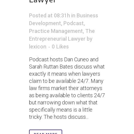
Posted at 08:31h
in
Business
Development
,
Podcast
,
Practice Management
,
The
Entrepreneurial Lawyer
by
lexicon
0
Likes
Podcast hosts Dan Cuneo and
Sarah Ruttan Bates discuss what
exactly it means when lawyers
claim to be available 24/7. Many
law firms market their attorneys
as being available to clients 24/7
but narrowing down what that
specifically means is a little
tricky. The hosts discuss...