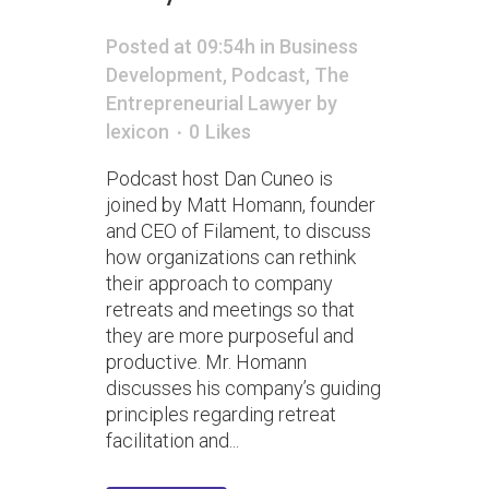
Posted at 09:54h
in
Business
Development
,
Podcast
,
The
Entrepreneurial Lawyer
by
lexicon
0
Likes
Podcast host Dan Cuneo is
joined by Matt Homann, founder
and CEO of Filament, to discuss
how organizations can rethink
their approach to company
retreats and meetings so that
they are more purposeful and
productive. Mr. Homann
discusses his company’s guiding
principles regarding retreat
facilitation and...