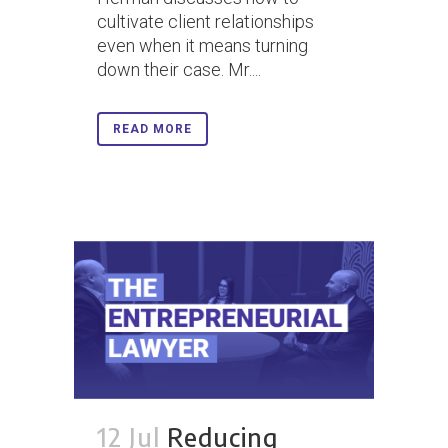
cultivate client relationships
even when it means turning
down their case. Mr....
READ MORE
12 Jul
Reducing