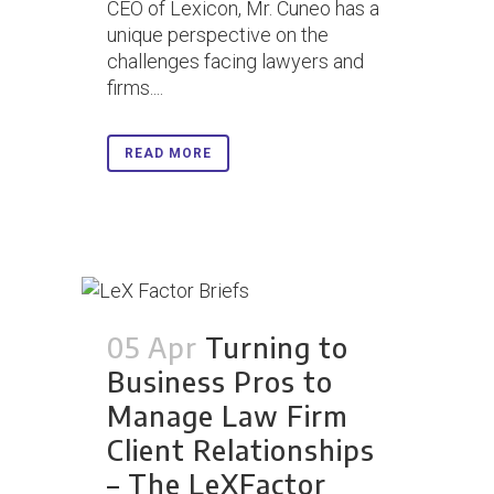
CEO of Lexicon, Mr. Cuneo has a
unique perspective on the
challenges facing lawyers and
firms....
READ MORE
05 Apr
Turning to
Business Pros to
Manage Law Firm
Client Relationships
– The LeXFactor