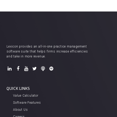
Lexicon provides an all-in-one practice management
software suite that helps firms increase efficiencies
and take in more revenue.
QUICK LINKS
Value Calculator
Software Features
About Us
Careers