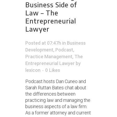
Business Side of
Law – The
Entrepreneurial
Lawyer
Posted at 07:47h
in
Business
Development
,
Podcast
,
Practice Management
,
The
Entrepreneurial Lawyer
by
lexicon
0
Likes
Podcast hosts Dan Cuneo and
Sarah Ruttan Bates chat about
the differences between
practicing law and managing the
business aspects of a law firm.
As a former attorney and current