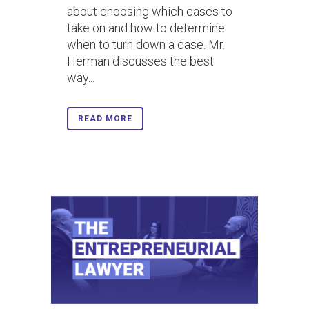
about choosing which cases to
take on and how to determine
when to turn down a case. Mr.
Herman discusses the best
way...
READ MORE