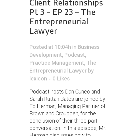
Client Relationships
Pt 3 – EP 23 – The
Entrepreneurial
Lawyer
Posted at 10:04h
in
Business
Development
,
Podcast
,
Practice Management
,
The
Entrepreneurial Lawyer
by
lexicon
0
Likes
Podcast hosts Dan Cuneo and
Sarah Ruttan Bates are joined by
Ed Herman, Managing Partner of
Brown and Crouppen, for the
conclusion of their three-part
conversation. In this episode, Mr.
Herman discusses how to