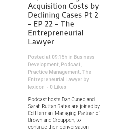
Acquisition Costs by
Declining Cases Pt 2
– EP 22 – The
Entrepreneurial
Lawyer
Posted at 09:15h
in
Business
Development
,
Podcast
,
Practice Management
,
The
Entrepreneurial Lawyer
by
lexicon
0
Likes
Podcast hosts Dan Cuneo and
Sarah Ruttan Bates are joined by
Ed Herman, Managing Partner of
Brown and Crouppen, to
continue their conversation