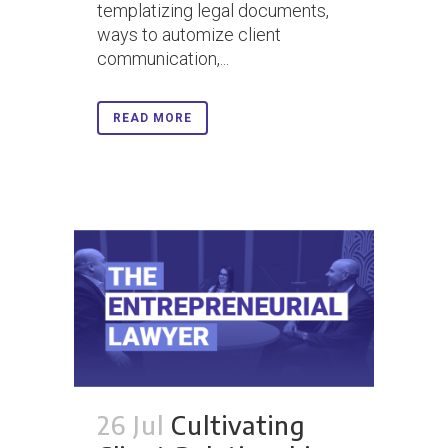
templatizing legal documents,
ways to automize client
communication,...
READ MORE
26 Jul
Cultivating