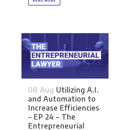
READ MORE
08 Aug
Utilizing A.I.
and Automation to
Increase Efficiencies
– EP 24 – The
Entrepreneurial