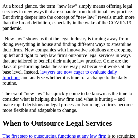
At a broad glance, the term “new law” simply means offering legal
services in new ways that are separate from traditional law practice.
But diving deeper into the concept of “new law” reveals much more
than the broad definition, especially in the wake of the COVID-19
pandemic.
“New law” shows us that the legal industry is turning away from
doing everything in house and finding different ways to streamline
their firms. New companies with innovative solutions are cropping
up left and right to help law firms outsource legal services in ways
that are tailored to benefit their unique law practice. Gone are the
days of performing tasks the same way just because it works at the
base level. Instead,
lawyers are now eager to evaluate daily
functions
and analyze whether it is time for a change to the daily
routine.
The era of “new law” has quickly come to be known as the time to
consider what is helping the law firm and what is hurting – and
make rapid decisions on legal process outsourcing so firms become
more flexible and adaptable to change.
When to Outsource Legal Services
The first step to outsourcing functions at any law firm
is to scrutinize