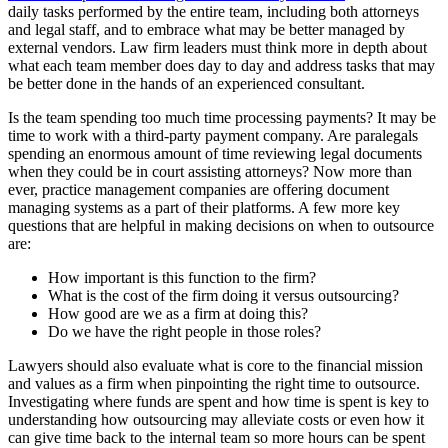
daily tasks performed by the entire team, including both attorneys
and legal staff, and to embrace what may be better managed by
external vendors. Law firm leaders must think more in depth about
what each team member does day to day and address tasks that may
be better done in the hands of an experienced consultant.
Is the team spending too much time processing payments? It may be
time to work with a third-party payment company. Are paralegals
spending an enormous amount of time reviewing legal documents
when they could be in court assisting attorneys? Now more than
ever, practice management companies are offering document
managing systems as a part of their platforms. A few more key
questions that are helpful in making decisions on when to outsource
are:
How important is this function to the firm?
What is the cost of the firm doing it versus outsourcing?
How good are we as a firm at doing this?
Do we have the right people in those roles?
Lawyers should also evaluate what is core to the financial mission
and values as a firm when pinpointing the right time to outsource.
Investigating where funds are spent and how time is spent is key to
understanding how outsourcing may alleviate costs or even how it
can give time back to the internal team so more hours can be spent