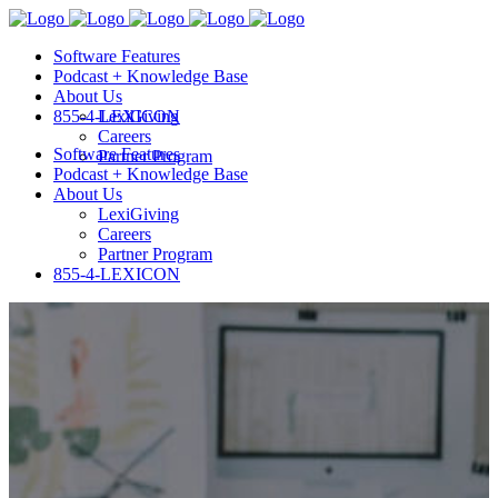
Software Features
Podcast + Knowledge Base
About Us
855-4-LEXICON
LexiGiving
Careers
Software Features
Partner Program
Podcast + Knowledge Base
About Us
LexiGiving
Careers
Partner Program
855-4-LEXICON