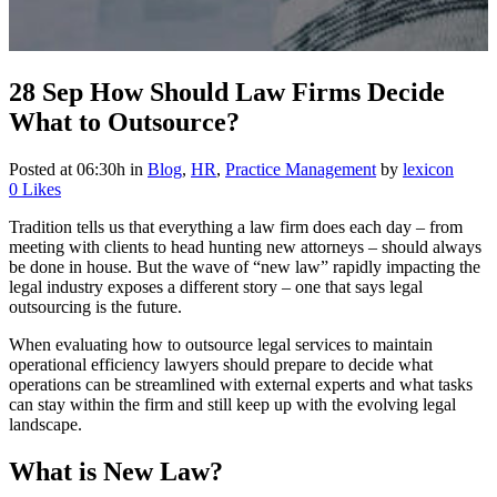
28 Sep
How Should Law Firms Decide
What to Outsource?
Posted at 06:30h
in
Blog
,
HR
,
Practice Management
by
lexicon
0
Likes
Tradition tells us that everything a law firm does each day – from
meeting with clients to head hunting new attorneys – should always
be done in house. But the wave of “new law” rapidly impacting the
legal industry exposes a different story – one that says legal
outsourcing is the future.
When evaluating how to outsource legal services to maintain
operational efficiency lawyers should prepare to decide what
operations can be streamlined with external experts and what tasks
can stay within the firm and still keep up with the evolving legal
landscape.
What is New Law?