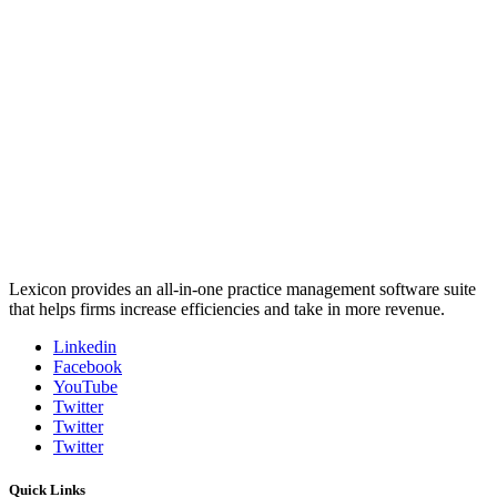
Lexicon provides an all-in-one practice management software suite
that helps firms increase efficiencies and take in more revenue.
Linkedin
Facebook
YouTube
Twitter
Twitter
Twitter
Quick Links