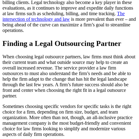
billing clients. Legal technology also become a key player in these
evaluations, as it continues to improve and expedite daily functions
at law firms such as scheduling, billing, and time tracking.
The
intersection of technology and law
is more prevalent than ever – and
being ahead of the curve can maximize a firm’s goal to streamline
operations.
Finding a Legal Outsourcing Partner
When choosing legal outsource partners, law firms must think about
their current team and what outside source may help to create an
overall increased revenue. The service provider a law firm
outsources to must also understand the firm’s needs and be able to
help the firm adapt to the change that has hit the legal landscape
through the last few years. A firm’s future success should also be
front and center when choosing the right fit in a legal outsource
partner.
Sometimes choosing specific vendors for specific tasks is the right
choice for a firm, depending on firm size, budget, and team
organization. More often than not, though, an all-inclusive practice
management company is the most budget-friendly and convenient
choice for law firms looking to simplify and modernize various
aspects of daily firm operations.