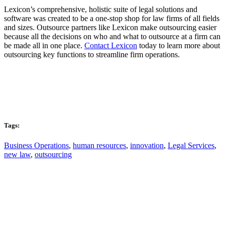
Lexicon’s comprehensive, holistic suite of legal solutions and
software was created to be a one-stop shop for law firms of all fields
and sizes. Outsource partners like Lexicon make outsourcing easier
because all the decisions on who and what to outsource at a firm can
be made all in one place.
Contact Lexicon
today to learn more about
outsourcing key functions to streamline firm operations.
Tags:
Business Operations
,
human resources
,
innovation
,
Legal Services
,
new law
,
outsourcing