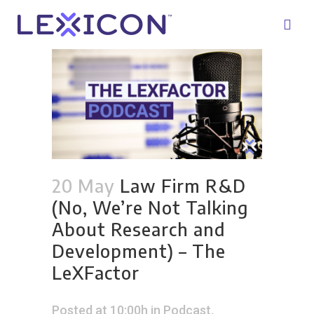
20 May
Law Firm R&D
(No, We’re Not Talking
About Research and
Development) – The
LeXFactor
Posted at 10:00h
in
Podcast
,