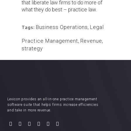
that liberate law firms to do more of
what they do best – practice law.
Business Operations
,
Legal
Tags:
Practice Management
,
Revenue
,
strategy
Lexicon provides an all-in-one practice management
software suite that helps firms increase efficiencies
and take in more revenue.