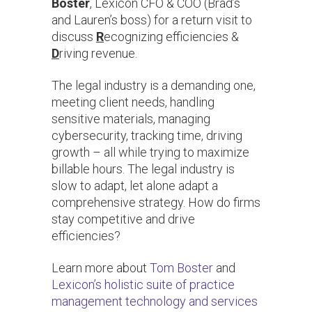
Boster
, Lexicon CFO & COO (Brad’s
and Lauren’s boss) for a return visit to
discuss
R
ecognizing efficiencies &
D
riving revenue.
The legal industry is a demanding one,
meeting client needs, handling
sensitive materials, managing
cybersecurity, tracking time, driving
growth – all while trying to maximize
billable hours. The legal industry is
slow to adapt, let alone adapt a
comprehensive strategy. How do firms
stay competitive and drive
efficiencies?
Learn more about
Tom Boster
and
Lexicon’s holistic suite of practice
management technology and services