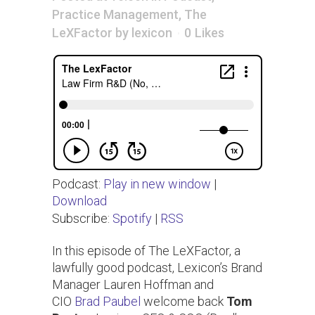
Practice Management
,
The
LeXFactor
by
lexicon
0
Likes
Podcast:
Play in new window
|
Download
Subscribe:
Spotify
|
RSS
In this episode of The LeXFactor, a
lawfully good podcast, Lexicon’s Brand
Manager Lauren Hoffman and
CIO
Brad Paubel
welcome back
Tom