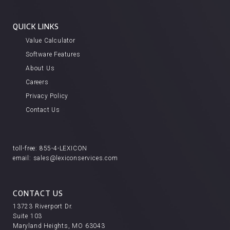
QUICK LINKS
Value Calculator
Software Features
About Us
Careers
Privacy Policy
Contact Us
toll-free:
855-4-LEXICON
email:
sales@lexiconservices.com
CONTACT US
13723 Riverport Dr.
Suite 103
Maryland Heights, MO 63043