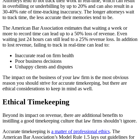
Attorneys tend to not track their work in real-time, which can result
in overbilling or underbilling by up to 20% and can also result in a
30-40% rate of time-tracking inaccuracy. The longer attorneys wait
to track time, the less accurate their memories tend to be.
The American Bar Association estimates that waiting a week or
more to record time can lead up to a 50% loss of revenue. Even
waiting just 24 hours can still lead to a 25% revenue loss. In addition
to lost revenue, failing to track in real-time can lead to:
Inaccurate read on firm health
Poor business decisions
Unhappy clients and disputes
The impact on the business of your law firm is the most obvious
reason you should strive for accurate timekeeping, but there are
ethical considerations to keep in mind as well.
Ethical Timekeeping
Beyond its impact on revenue, there are additional benefits to
instilling a good timekeeping culture that law firms shouldn’t ignore.
Accurate timekeeping is
a matter of professional ethics
. The
American Bar Association’s Model Rule 1.5 lays out guidelines for