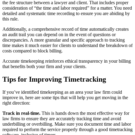
the fee structure between a lawyer and client. That includes proper
consideration of “the time and labor required” for a matter. You need
detailed and systematic time recording to ensure you are abiding by
this rule.
Additionally, a comprehensive record of time automatically creates
an audit trail you can depend on in the event of questions or
discrepancies. A more granular and specific approach to tracking
time makes it much easier for clients to understand the breakdown of
costs compared to block billing.
Accurate timekeeping reinforces ethical transparency in your billing
that benefits both your firm and your clients.
Tips for Improving Timetracking
If you’ve identified timekeeping as an area your law firm could
improve in, here are some tips that will help you get moving in the
right direction:
Track in real-time.
This is hands down the most effective way for
law firms to ensure they are accurately tracking time and avoid
underbilling or overbilling. Make sure you document time and labor
required to perform the service properly through a good timetracking
software, inclusive of timers.