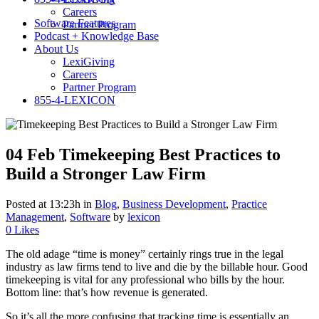
Careers
Software Features
Partner Program
Podcast + Knowledge Base
About Us
LexiGiving
Careers
Partner Program
855-4-LEXICON
04 Feb
Timekeeping Best Practices to
Build a Stronger Law Firm
Posted at 13:23h
in
Blog
,
Business Development
,
Practice
Management
,
Software
by
lexicon
0
Likes
The old adage “time is money” certainly rings true in the legal
industry as law firms tend to live and die by the billable hour. Good
timekeeping is vital for any professional who bills by the hour.
Bottom line: that’s how revenue is generated.
So it’s all the more confusing that tracking time is essentially an