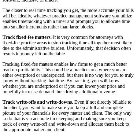
The closer to real-time tracking you get, the more accurate your bills
will be. Ideally, whatever practice management software you utilize
enables timetracking with a timer and prompts you to allocate time
into smaller increments rather than large blocks.
Track fixed-fee matters.
It is very common for attorneys with
fixed-fee practice areas to stop tracking time all together most likely
due to the administrative burden. Unfortunately, that decision often
results in money left on the table.
Tracking fixed-fee matters enables law firms to get a much better
read on profitability. This could be a practice area where you are
either overpriced or underpriced, but there is no way for you to truly
know without tracking that time. By tracking, you will know
whether you are underpriced or if you can lower your price and
hopefully increase demand thus driving additional revenue.
Track write-offs and write-downs.
Even if not directly billable to
the client, you want to make sure you keep a full and complete
picture of your financials for every matter and client. The only way
to do that is via accurate timekeeping and making sure you keep
track of every write-off and write-down and allocate them back to
the appropriate matter and client.