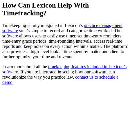
How Can Lexicon Help With
Timetracking?
Timekeeping is fully integrated in Lexicon’s
practice management
software
so it’s simple to record and categorize time worked. The
software allows users to easily use timer, set time-entry reminders,
time-entry grace periods, time-rounding intervals, access real-time
reports and keep notes on every action within a matter. The platform
also provides a high-level look at time spent by matter and client to
further optimize your time and revenue.
Learn more about all the
timekeeping features included in Lexicon’s
software
. If you are interested in seeing how our software can
revolutionize the way you practice law,
contact us to schedule a
demo
.