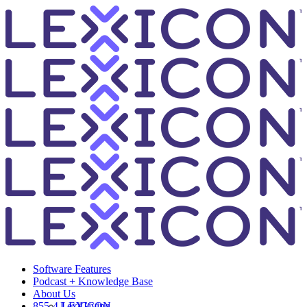
Software Features
Podcast + Knowledge Base
About Us
855-4-LEXICON
LexiGiving