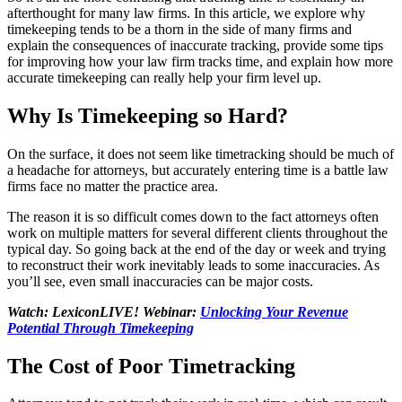
afterthought for many law firms. In this article, we explore why
timekeeping tends to be a thorn in the side of many firms and
explain the consequences of inaccurate tracking, provide some tips
for improving how your law firm tracks time, and explain how more
accurate timekeeping can really help your firm level up.
Why Is Timekeeping so Hard?
On the surface, it does not seem like timetracking should be much of
a headache for attorneys, but accurately entering time is a battle law
firms face no matter the practice area.
The reason it is so difficult comes down to the fact attorneys often
work on multiple matters for several different clients throughout the
typical day. So going back at the end of the day or week and trying
to reconstruct their work inevitably leads to some inaccuracies. As
you’ll see, even small inaccuracies can be major costs.
Watch: LexiconLIVE! Webinar:
Unlocking Your Revenue
Potential Through Timekeeping
The Cost of Poor Timetracking