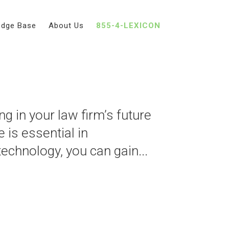
edge Base
About Us
855-4-LEXICON
echnology at Your
g in your law firm’s future
e is essential in
technology, you can gain...