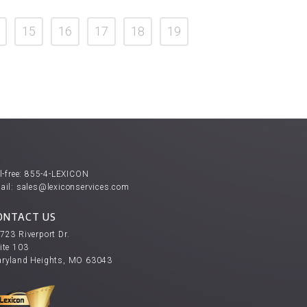
15
16
17
18
19
l-free:
855-4-LEXICON
ail:
sales@lexiconservices.com
ONTACT US
723 Riverport Dr.
ite 103
ryland Heights, MO 63043