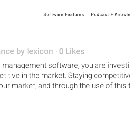
Software Features
Podcast + Knowl
tance of Budgeting for T
ance
by
lexicon
0
Likes
e management software, you are investin
etitive in the market. Staying competitiv
our market, and through the use of this 