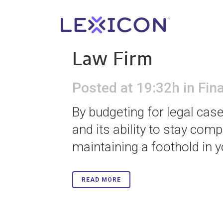
04 Dec
The Impor
Law Firm
Posted at 19:32h
in
Fin
By budgeting for legal cas
and its ability to stay comp
maintaining a foothold in y
READ MORE