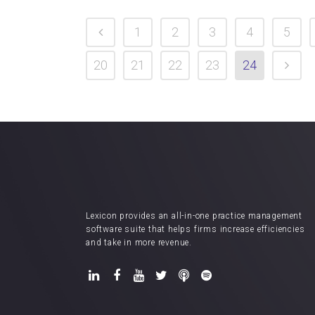
1
2
3
4
5
20
21
22
23
24
Lexicon provides an all-in-one practice management
software suite that helps firms increase efficiencies
and take in more revenue.