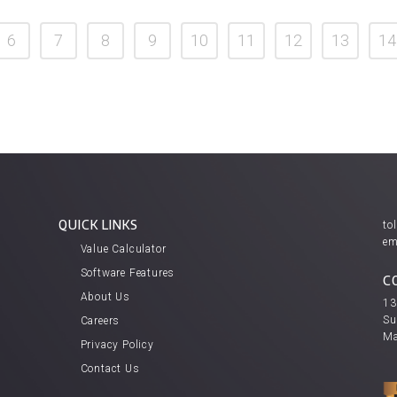
6
7
8
9
10
11
12
13
14
QUICK LINKS
tol
em
Value Calculator
Software Features
C
About Us
13
Su
Careers
Ma
Privacy Policy
Contact Us