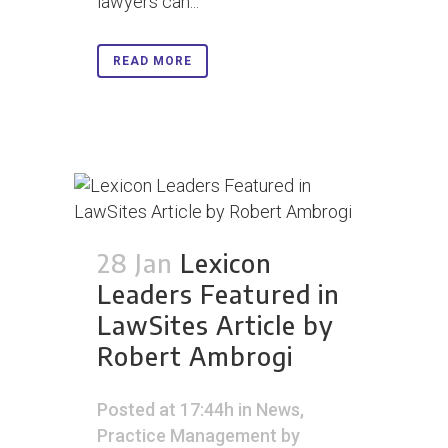
lawyers can...
READ MORE
28 Jan
Lexicon
Leaders Featured in
LawSites Article by
Robert Ambrogi
Posted at 17:44h
in
News
,
Practice Management
by