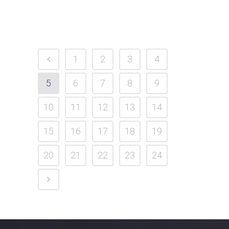
1
2
3
4
5
6
7
8
9
10
11
12
13
14
15
16
17
18
19
20
21
22
23
24