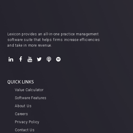
Lexicon provides an all-in-one practice management
software suite that helps firms increase efficiencies
and take in more revenue.
QUICK LINKS
Value Calculator
Software Features
About Us
Careers
Privacy Policy
Contact Us