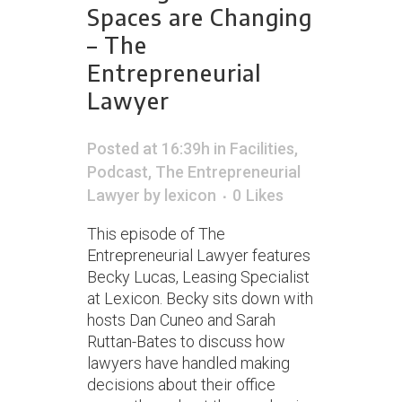
Spaces are Changing
– The
Entrepreneurial
Lawyer
Posted at 16:39h
in
Facilities
,
Podcast
,
The Entrepreneurial
Lawyer
by
lexicon
0
Likes
This episode of The
Entrepreneurial Lawyer features
Becky Lucas, Leasing Specialist
at Lexicon. Becky sits down with
hosts Dan Cuneo and Sarah
Ruttan-Bates to discuss how
lawyers have handled making
decisions about their office