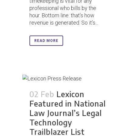
timekeeping is vital for any
professional who bills by the
hour. Bottom line: that’s how
revenue is generated. So it’s...
READ MORE
02 Feb
Lexicon
Featured in National
Law Journal’s Legal
Technology
Trailblazer List