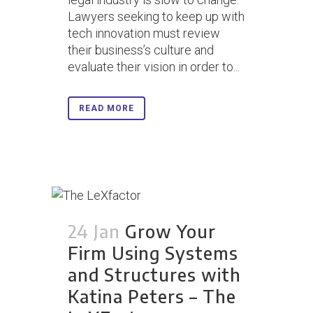
Lawyers seeking to keep up with
tech innovation must review
their business’s culture and
evaluate their vision in order to...
READ MORE
24 Jan
Grow Your
Firm Using Systems
and Structures with
Katina Peters – The