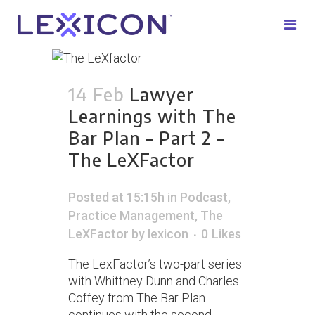
14 Feb
Lawyer
Learnings with The
Bar Plan – Part 2 –
The LeXFactor
Posted at 15:15h
in
Podcast
,
Practice Management
,
The
LeXFactor
by
lexicon
0
Likes
The LexFactor’s two-part series
with Whittney Dunn and Charles
Coffey from The Bar Plan
continues with the second