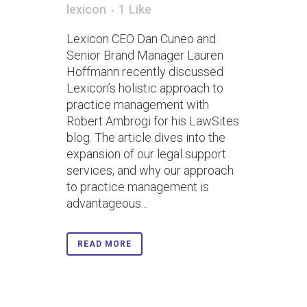
lexicon
1
Like
Lexicon CEO Dan Cuneo and
Senior Brand Manager Lauren
Hoffmann recently discussed
Lexicon’s holistic approach to
practice management with
Robert Ambrogi for his LawSites
blog. The article dives into the
expansion of our legal support
services, and why our approach
to practice management is
advantageous...
READ MORE