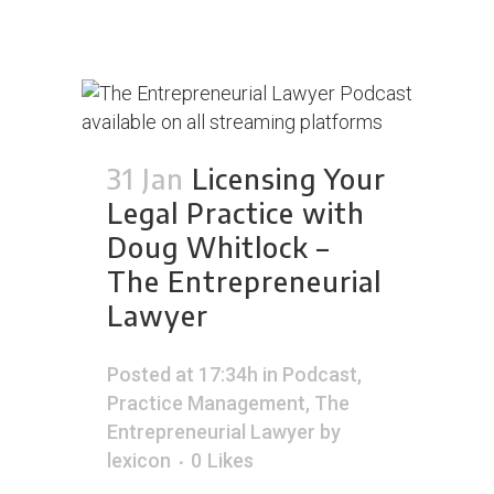
31 Jan
Licensing Your
Legal Practice with
Doug Whitlock –
The Entrepreneurial
Lawyer
Posted at 17:34h
in
Podcast
,
Practice Management
,
The
Entrepreneurial Lawyer
by
lexicon
0
Likes