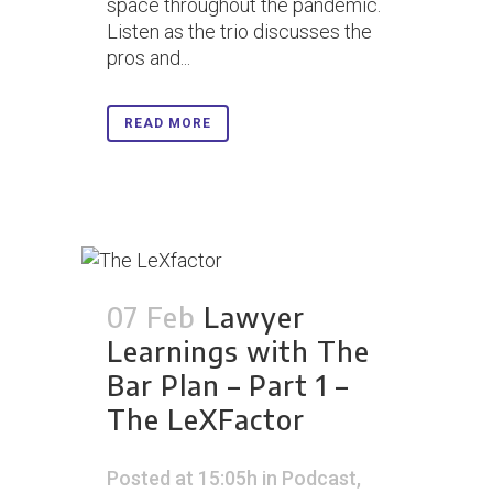
space throughout the pandemic.
Listen as the trio discusses the
pros and...
READ MORE
07 Feb
Lawyer
Learnings with The
Bar Plan – Part 1 –
The LeXFactor
Posted at 15:05h
in
Podcast
,