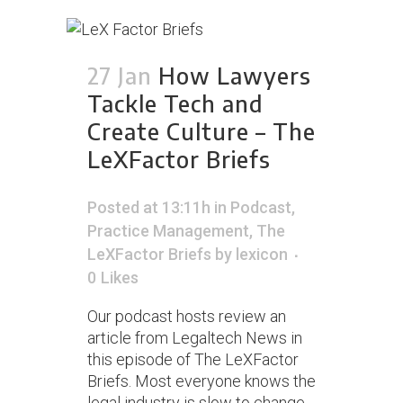
27 Jan
How Lawyers
Tackle Tech and
Create Culture – The
LeXFactor Briefs
Posted at 13:11h
in
Podcast
,
Practice Management
,
The
LeXFactor Briefs
by
lexicon
0
Likes
Our podcast hosts review an
article from Legaltech News in
this episode of The LeXFactor
Briefs. Most everyone knows the
legal industry is slow to change.