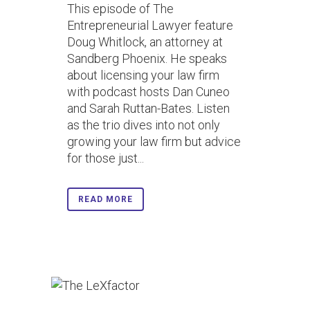
This episode of The
Entrepreneurial Lawyer feature
Doug Whitlock, an attorney at
Sandberg Phoenix. He speaks
about licensing your law firm
with podcast hosts Dan Cuneo
and Sarah Ruttan-Bates. Listen
as the trio dives into not only
growing your law firm but advice
for those just...
READ MORE