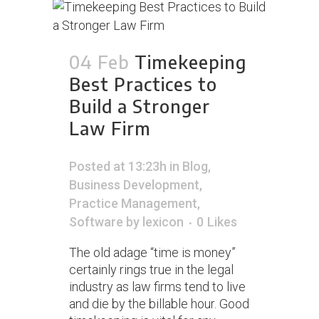
04 Feb
Timekeeping
Best Practices to
Build a Stronger
Law Firm
Posted at 13:23h
in
Blog
,
Business Development
,
Practice Management
,
Software
by
lexicon
0
Likes
The old adage “time is money”
certainly rings true in the legal
industry as law firms tend to live
and die by the billable hour. Good