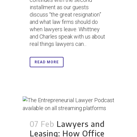
installment as our guests
discuss “the great resignation”
and what law firms should do
when lawyers leave. Whittney
and Charles speak with us about
real things lawyers can...
READ MORE
07 Feb
Lawyers and
Leasing: How Office