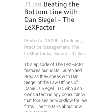
31 Jan
Beating the
Bottom Line with
Dan Siegel – The
LeXFactor
Posted at 16:39h
in
Podcast
,
Practice Management
,
The
LeXFactor
by
lexicon
0
Likes
This episode of The LeXFactor
features our hosts Lauren and
Brad as they speak with Dan
Siegel of the Law Offices of
Daniel J. Siegel, LLC, who also
owns a technology consultancy
that focuses on workflow for law
firms. The trio talks about how