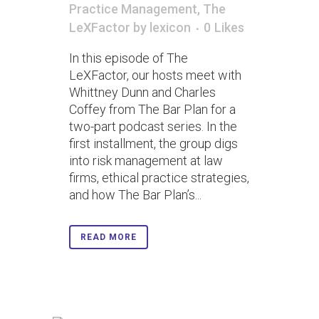
Practice Management
,
The
LeXFactor
by
lexicon
0
Likes
In this episode of The
LeXFactor, our hosts meet with
Whittney Dunn and Charles
Coffey from The Bar Plan for a
two-part podcast series. In the
first installment, the group digs
into risk management at law
firms, ethical practice strategies,
and how The Bar Plan’s...
READ MORE