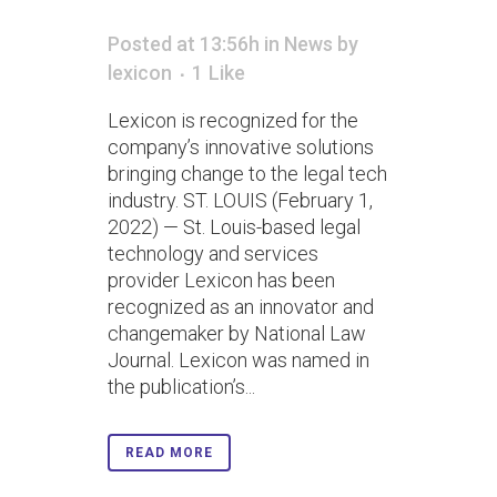
Posted at 13:56h
in
News
by
lexicon
1
Like
Lexicon is recognized for the
company’s innovative solutions
bringing change to the legal tech
industry. ST. LOUIS (February 1,
2022) — St. Louis-based legal
technology and services
provider Lexicon has been
recognized as an innovator and
changemaker by National Law
Journal. Lexicon was named in
the publication’s...
READ MORE