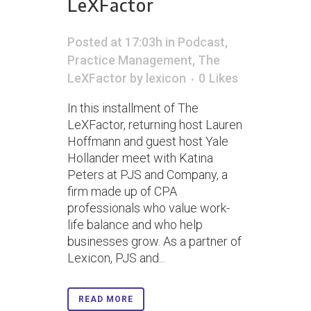
LeXFactor
Posted at 17:03h
in
Podcast
,
Practice Management
,
The
LeXFactor
by
lexicon
0
Likes
In this installment of The
LeXFactor, returning host Lauren
Hoffmann and guest host Yale
Hollander meet with Katina
Peters at PJS and Company, a
firm made up of CPA
professionals who value work-
life balance and who help
businesses grow. As a partner of
Lexicon, PJS and...
READ MORE